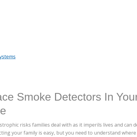
Systems
ace Smoke Detectors In You
me
trophic risks families deal with as it imperils lives and can
cting your family is easy, but you need to understand where