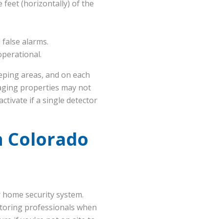
 feet (horizontally) of the
false alarms.
operational.
eeping areas, and on each
 aging properties may not
ctivate if a single detector
n Colorado
r home security system.
itoring professionals when