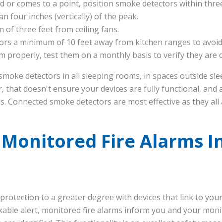
hed or comes to a point, position smoke detectors within three
n four inches (vertically) of the peak.
 of three feet from ceiling fans.
ors a minimum of 10 feet away from kitchen ranges to avoid 
 properly, test them on a monthly basis to verify they are 
smoke detectors in all sleeping rooms, in spaces outside sl
r, that doesn't ensure your devices are fully functional, and
s. Connected smoke detectors are most effective as they all a
 Monitored Fire Alarms I
rotection to a greater degree with devices that link to you
kable alert, monitored fire alarms inform you and your mon