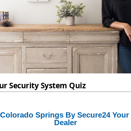
Colorado Springs By Secure24 Your
Dealer