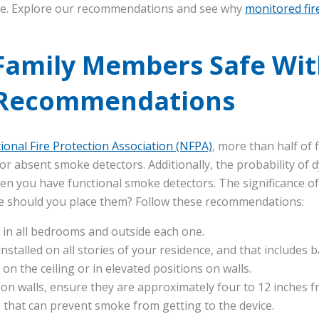
e. Explore our recommendations and see why
monitored fir
Family Members Safe Wit
 Recommendations
ional Fire Protection Association (NFPA)
, more than half of 
 absent smoke detectors. Additionally, the probability of dy
n you have functional smoke detectors. The significance of
ere should you place them? Follow these recommendations:
 in all bedrooms and outside each one.
installed on all stories of your residence, and that includes
on the ceiling or in elevated positions on walls.
 walls, ensure they are approximately four to 12 inches fro
s that can prevent smoke from getting to the device.