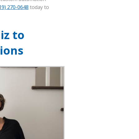
19) 270-0648
today to
iz to
ions