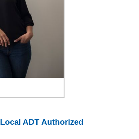
 Local ADT Authorized