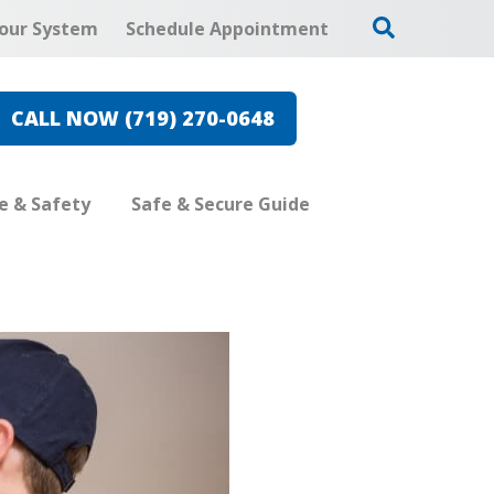
our System
Schedule Appointment
CALL NOW (719) 270-0648
re & Safety
Safe & Secure Guide