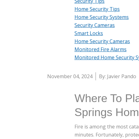
Security Tips
Home Security Tips
Home Security Systems
Security Cameras
Smart Locks
Home Security Cameras
Monitored Fire Alarms
Monitored Home Security 
November 04, 2024
By: Javier Pando
Where To Pl
Springs Ho
Fire is among the most catas
minutes. Fortunately, prote