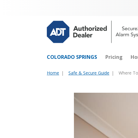
COLORADO SPRINGS
Pricing
Ho
Home
Safe & Secure Guide
Where To
You
are
here: