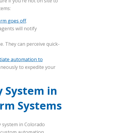
ure if you're not on site to
tems:
arm goes off
.
gents will notify
 They can perceive quick-
itiate automation to
aneously to expedite your
 System in
arm Systems
y system in Colorado
n, custom automation