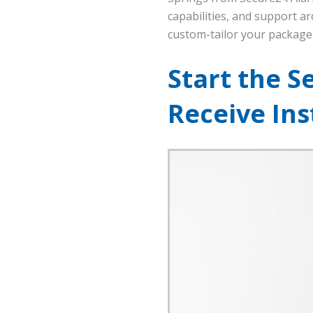
capabilities, and support ar
custom-tailor your package
Start the S
Receive In