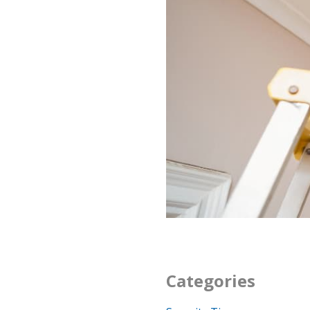
Categories