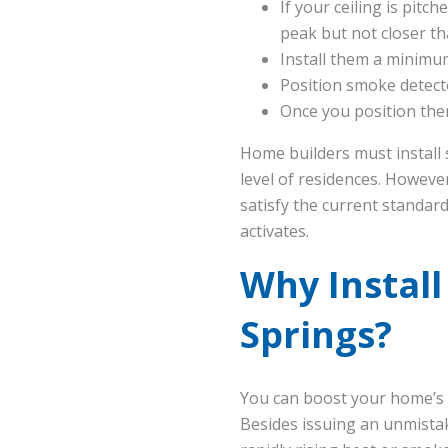
If your ceiling is pitc
peak but not closer tha
Install them a minimum
Position smoke detect
Once you position them
Home builders must install 
level of residences. Howeve
satisfy the current standard
activates.
Why Install
Springs?
You can boost your home’s p
Besides issuing an unmista