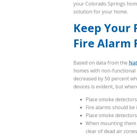
your Colorado Springs hom
solution for your home.
Keep Your 
Fire Alarm
Based on data from the
Nat
homes with non-functional or
decreased by 50 percent whe
devices is evident, but wh
Place smoke detectors
Fire alarms should be 
Place smoke detectors 
When mounting them on
clear of dead air zone