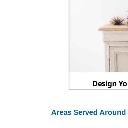
Areas Served Around 