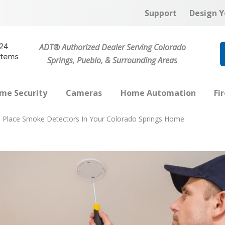
Support
Design Y
ADT® Authorized Dealer Serving Colorado
Springs, Pueblo, & Surrounding Areas
me Security
Cameras
Home Automation
Fi
 Place Smoke Detectors In Your Colorado Springs Home