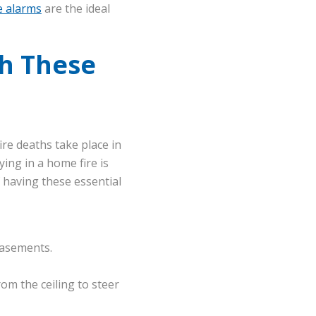
e alarms
are the ideal
h These
fire deaths take place in
ing in a home fire is
 having these essential
 basements.
m the ceiling to steer