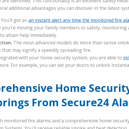
are identified. This functionality is an excellent safety meas
eral additional advantages you can discover in the latest sys
.
You’ll get an
an instant alert any time the monitored fire al
 you’re moving your family members to safety, monitoring a
o attain help immediately.
ction.
The most advanced models do more than sense smoke.
that may signify a speedily spreading fire.
egrated with your home security system, you are able to
in
ore. For example, you can set your doors to unlock instant
rehensive Home Security
prings From Secure24 Al
ith monitored fire alarms and a comprehensive home securit
m Systems. You'll receive reliable smoke and heat detectio