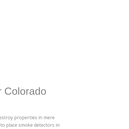
r Colorado
 destroy properties in mere
 to place smoke detectors in