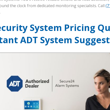
ound the clock from dedicated monitoring specialists. Call
(7
.
ecurity System Pricing Qu
stant ADT System Suggest