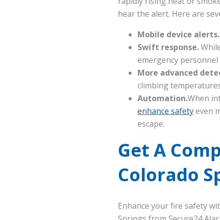
rapidly rising heat or smoke 
hear the alert. Here are sev
Mobile device alerts
Swift response.
While
emergency personnel t
More advanced dete
climbing temperatures 
Automation.
When int
enhance safety
even m
escape.
Get A Comp
Colorado S
Enhance your fire safety w
Springs from Secure24 Alar