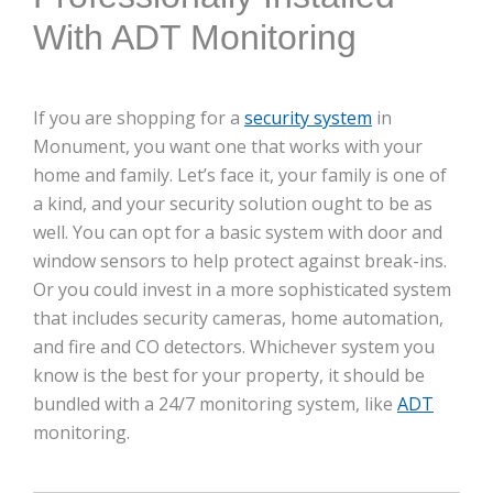
With ADT Monitoring
If you are shopping for a
security system
in
Monument, you want one that works with your
home and family. Let’s face it, your family is one of
a kind, and your security solution ought to be as
well. You can opt for a basic system with door and
window sensors to help protect against break-ins.
Or you could invest in a more sophisticated system
that includes security cameras, home automation,
and fire and CO detectors. Whichever system you
know is the best for your property, it should be
bundled with a 24/7 monitoring system, like
ADT
monitoring.