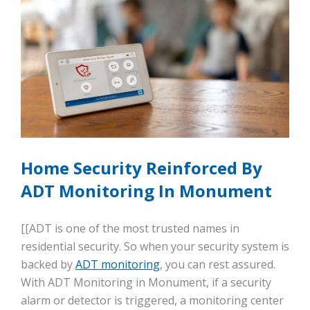
Home Security Reinforced By
ADT Monitoring In Monument
[[ADT is one of the most trusted names in
residential security. So when your security system is
backed by
ADT monitoring
, you can rest assured.
With ADT Monitoring in Monument, if a security
alarm or detector is triggered, a monitoring center