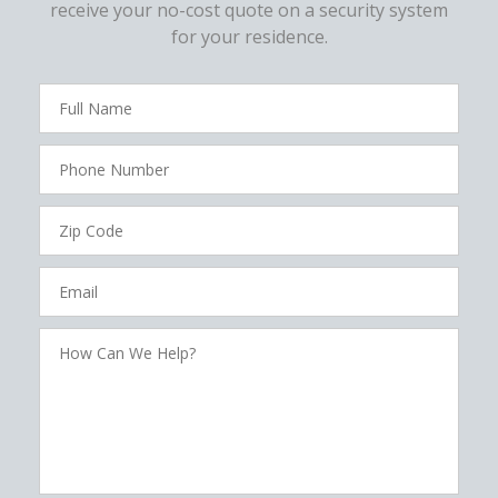
receive your no-cost quote on a security system
for your residence.
FavoriteColor
campaigncode
Full
Name
Phone
Number
Zip
Code
Email
How
Can
We
Help?