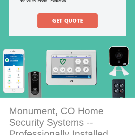
Not Sell My Personal Information
GET QUOTE
Monument, CO Home
Security Systems --
Professionally Installed