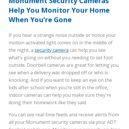
Monument Security Cameras
Help You Monitor Your Home
When You’re Gone
If you hear a strange noise outside or notice your
motion-activated light comes on in the middle of
the night, a
security camera
can help you see
what’s going on without you needing to set foot
outside. Doorbell cameras are great for letting you
see when a delivery was dropped off or who is
knocking. And if you want to keep an eye on the
kids after school when you’re still in the office,
indoor cameras can help you make sure they're
doing their homework like they said.
You can see real-time feeds and receive alerts from
all your Monument security cameras via your ADT