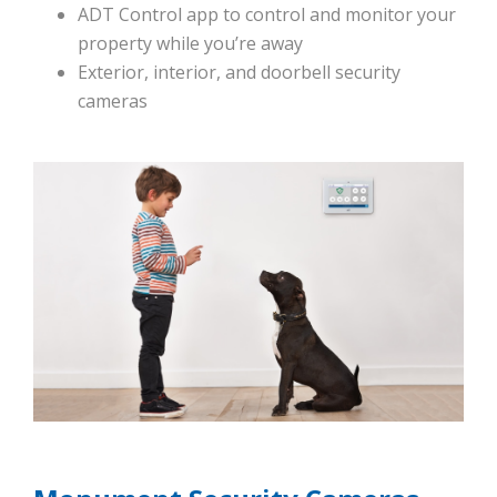
ADT Control app to control and monitor your
property while you’re away
Exterior, interior, and doorbell security
cameras