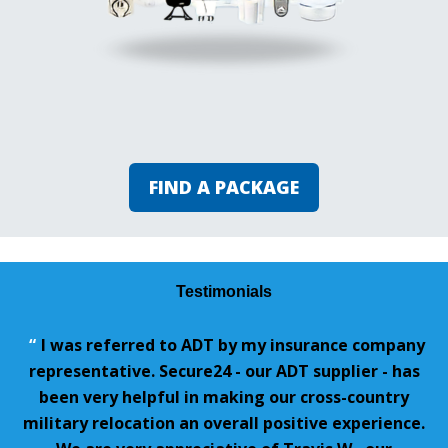
FIND A PACKAGE
Testimonials
“
I was referred to ADT by my insurance company
representative. Secure24 - our ADT supplier - has
been very helpful in making our cross-country
military relocation an overall positive experience.