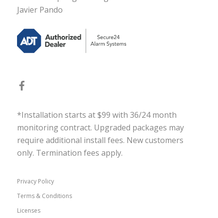
Javier Pando
*Installation starts at $99 with 36/24 month
monitoring contract. Upgraded packages may
require additional install fees. New customers
only. Termination fees apply.
Privacy Policy
Terms & Conditions
Licenses