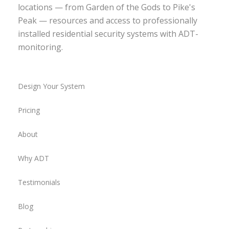
locations — from Garden of the Gods to Pike's
Peak — resources and access to professionally
installed residential security systems with ADT-
monitoring.
Design Your System
Pricing
About
Why ADT
Testimonials
Blog