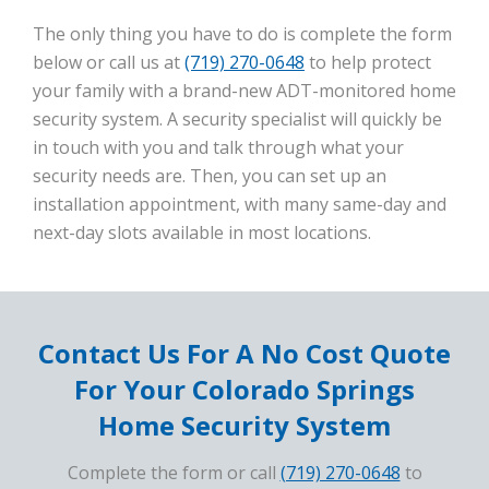
The only thing you have to do is complete the form
below or call us at
(719) 270-0648
to help protect
your family with a brand-new ADT-monitored home
security system. A security specialist will quickly be
in touch with you and talk through what your
security needs are. Then, you can set up an
installation appointment, with many same-day and
next-day slots available in most locations.
Contact Us For A No Cost Quote
For Your Colorado Springs
Home Security System
Complete the form or call
(719) 270-0648
to