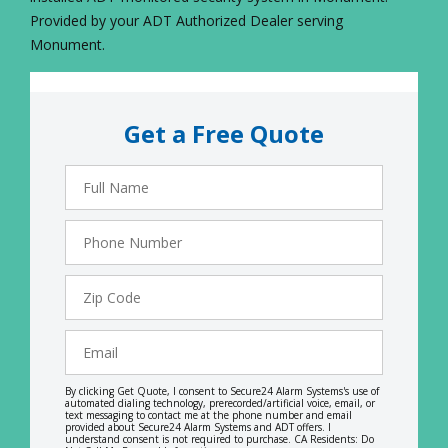
Provided by your ADT Authorized Dealer serving
Monument.
Get a Free Quote
Full
Name
Phone
Number
Zip
Code
Email
By clicking Get Quote, I consent to Secure24 Alarm Systems's use of
automated dialing technology, prerecorded/artificial voice, email, or
text messaging to contact me at the phone number and email
provided about Secure24 Alarm Systems and ADT offers. I
understand consent is not required to purchase. CA Residents: Do