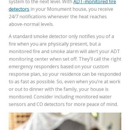
system to the next level. With
ADT-monitored fire
detectors
in your Monument house, you receive
24/7 notifications whenever the heat reaches
above-normal levels.
A standard smoke detector only notifies you of a
fire when you are physically present, but a
monitored fire and smoke alarm will alert your ADT
monitoring center when set off. They’ll call the right
emergency responders based on your custom
response plan, so your residence can be responded
to as fast as possible. So, even when you’re at work
or out to dinner with the family, your house is
monitored. Consider including monitored water
sensors and CO detectors for more peace of mind.