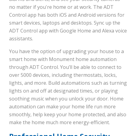
no matter if you're home or at work. The ADT
Control app has both iOS and Android versions for
smart devices, laptops and desktops. Sync up the
ADT Control app with Google Home and Alexa voice
assistants.
You have the option of upgrading your house to a
smart home with Monument home automation
through ADT Control. You’ll be able to connect to
over 5000 devices, including thermostats, locks,
lights, and more. Build automations such as turning
lights on and off at designated times, or playing
soothing music when you unlock your door. Home
automation can make your home life run more
smoothly, help keep your home protected, and also
make the home much more energy-efficient.