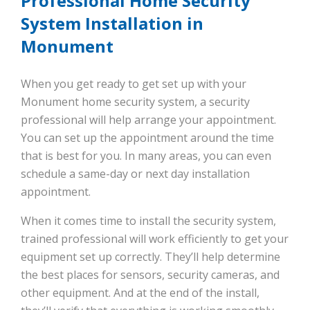
Professional Home Security
System Installation in
Monument
When you get ready to get set up with your
Monument home security system, a security
professional will help arrange your appointment.
You can set up the appointment around the time
that is best for you. In many areas, you can even
schedule a same-day or next day installation
appointment.
When it comes time to install the security system,
trained professional will work efficiently to get your
equipment set up correctly. They’ll help determine
the best places for sensors, security cameras, and
other equipment. And at the end of the install,