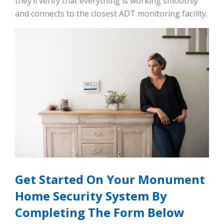
they’ll verify that everything is working smoothly
and connects to the closest ADT monitoring facility.
Get Started On Your Monument
Home Security System By
Completing The Form Below