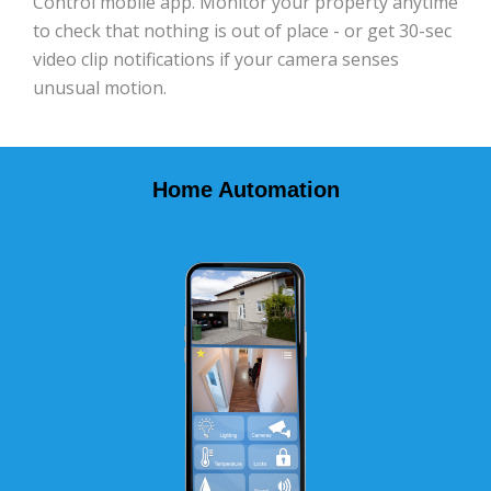
Control mobile app. Monitor your property anytime
to check that nothing is out of place - or get 30-sec
video clip notifications if your camera senses
unusual motion.
Home Automation