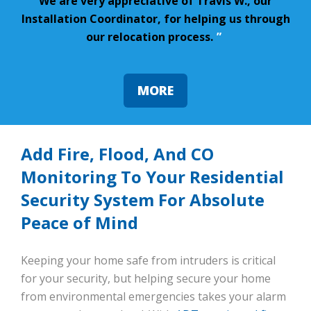
We are very appreciative of Travis W., our
Installation Coordinator, for helping us through
our relocation process.
”
MORE
Add Fire, Flood, And CO
Monitoring To Your Residential
Security System For Absolute
Peace of Mind
Keeping your home safe from intruders is critical
for your security, but helping secure your home
from environmental emergencies takes your alarm