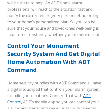
will be there to help. An ADT home alarm
professional will react to the situation fast and
notify the correct emergency personnel, according
to your home’s personalized plan. So you can be
sure that your house and loved-ones well-being is
monitored constantly, whether you’re there or not.
Control Your Monument
Security System And Get Digital
Home Automation With ADT
Command
Home security bundles with ADT Command all have
a digital touchpad that controls your alarm system,
including automations. Connect that with
ADT
Control
, ADT’s mobile app so you can control your
alarms and alerts, and see your security cameras