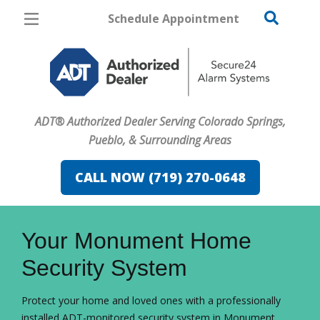
Schedule Appointment
Colorado Springs
Pricing
Home Security
ADT® Authorized Dealer Serving Colorado Springs,
Cameras
Pueblo, & Surrounding Areas
Home Automation
CALL NOW (719) 270-0648
Fire & Safety
FavoriteColor
campaigncode
Safe & Secure Guide
Your Monument Home
Security System
Protect your home and loved ones with a professionally
installed ADT-monitored security system in Monument.