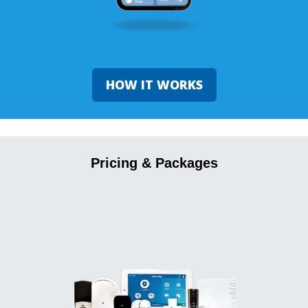
HOW IT WORKS
Pricing & Packages