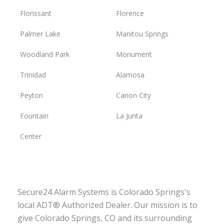
Florissant
Florence
Palmer Lake
Manitou Springs
Woodland Park
Monument
Trinidad
Alamosa
Peyton
Canon City
Fountain
La Junta
Center
Secure24 Alarm Systems is Colorado Springs's
local ADT® Authorized Dealer. Our mission is to
give Colorado Springs, CO and its surrounding