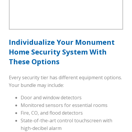
Individualize Your Monument
Home Security System With
These Options
Every security tier has different equipment options.
Your bundle may include:
Door and window detectors
Monitored sensors for essential rooms
Fire, CO, and flood detectors
State-of-the-art control touchscreen with
high-decibel alarm