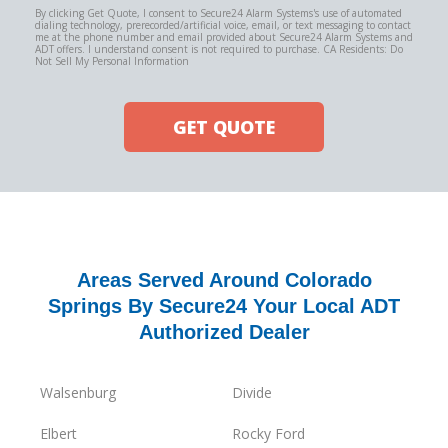
By clicking Get Quote, I consent to Secure24 Alarm Systems's use of automated
dialing technology, prerecorded/artificial voice, email, or text messaging to contact
me at the phone number and email provided about Secure24 Alarm Systems and
ADT offers. I understand consent is not required to purchase. CA Residents: Do
Not Sell My Personal Information
GET QUOTE
Areas Served Around Colorado
Springs By Secure24 Your Local ADT
Authorized Dealer
Walsenburg
Divide
Elbert
Rocky Ford