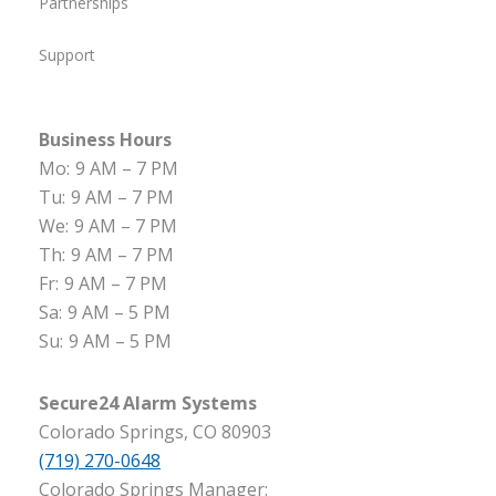
Partnerships
Support
Business Hours
Mo:
9 AM – 7 PM
Tu:
9 AM – 7 PM
We:
9 AM – 7 PM
Th:
9 AM – 7 PM
Fr:
9 AM – 7 PM
Sa:
9 AM – 5 PM
Su:
9 AM – 5 PM
Secure24 Alarm Systems
Colorado Springs, CO 80903
(719) 270-0648
Colorado Springs Manager: