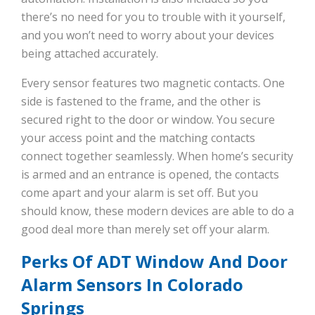
there’s no need for you to trouble with it yourself,
and you won’t need to worry about your devices
being attached accurately.
Every sensor features two magnetic contacts. One
side is fastened to the frame, and the other is
secured right to the door or window. You secure
your access point and the matching contacts
connect together seamlessly. When home’s security
is armed and an entrance is opened, the contacts
come apart and your alarm is set off. But you
should know, these modern devices are able to do a
good deal more than merely set off your alarm.
Perks Of ADT Window And Door
Alarm Sensors In Colorado
Springs