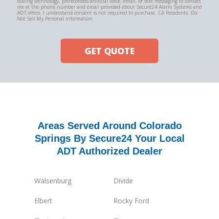
dialing technology, prerecorded/artificial voice, email, or text messaging to contact
me at the phone number and email provided about Secure24 Alarm Systems and
ADT offers. I understand consent is not required to purchase. CA Residents: Do
Not Sell My Personal Information
GET QUOTE
Areas Served Around Colorado
Springs By Secure24 Your Local
ADT Authorized Dealer
Walsenburg
Divide
Elbert
Rocky Ford