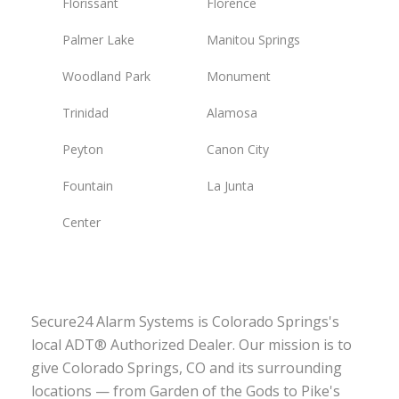
Florissant
Florence
Palmer Lake
Manitou Springs
Woodland Park
Monument
Trinidad
Alamosa
Peyton
Canon City
Fountain
La Junta
Center
Secure24 Alarm Systems is Colorado Springs's
local ADT® Authorized Dealer. Our mission is to
give Colorado Springs, CO and its surrounding
locations — from Garden of the Gods to Pike's