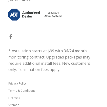
*Installation starts at $99 with 36/24 month
monitoring contract. Upgraded packages may
require additional install fees. New customers
only. Termination fees apply.
Privacy Policy
Terms & Conditions
Licenses
Sitemap