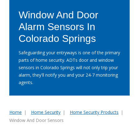
Window And Door
Alarm Sensors In
Colorado Springs
Safeguarding your entryways is one of the primary
parts of home security. ADTs door and window
sensors in Colorado Springs will not only trip your
alarm, they'll notify you and your 24-7 monitoring
agents.
Home
Home Security
Home Security Products
You
Window And Door Sensors
are
here: