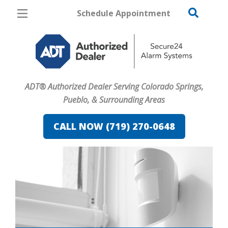
Schedule Appointment
Colorado Springs
Pricing
Home Security
ADT® Authorized Dealer Serving Colorado Springs,
Cameras
Pueblo, & Surrounding Areas
Home Automation
CALL NOW (719) 270-0648
Fire & Safety
Safe & Secure Guide