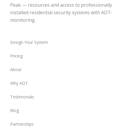
Peak — resources and access to professionally
installed residential security systems with ADT-
monitoring.
Design Your System
Pricing
About
Why ADT
Testimonials
Blog
Partnerships