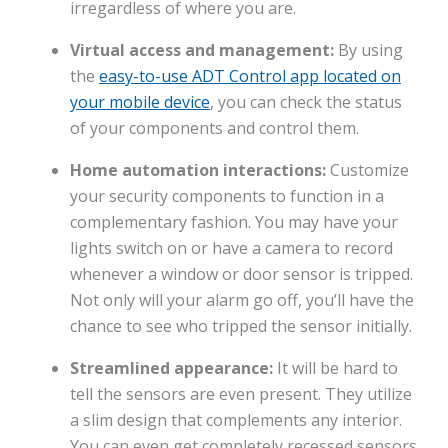
irregardless of where you are.
Virtual access and management:
By using
the
easy-to-use ADT Control app located on
your mobile device
, you can check the status
of your components and control them.
Home automation interactions:
Customize
your security components to function in a
complementary fashion. You may have your
lights switch on or have a camera to record
whenever a window or door sensor is tripped.
Not only will your alarm go off, you’ll have the
chance to see who tripped the sensor initially.
Streamlined appearance:
It will be hard to
tell the sensors are even present. They utilize
a slim design that complements any interior.
You can even get completely recessed sensors