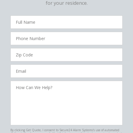
for your residence.
FavoriteColor
campaigncode
Full
Name
Phone
Number
Zip
Code
Email
How
Can
We
Help?
By clicking Get Quote, I consent to Secure24 Alarm Systems's use of automated