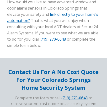
How would you like to have advanced window and
door alarm sensors in Colorado Springs that
elevate your safety and
link directly to your home’s
automation?
That is what you will enjoy when
consulting with your local ADT dealers at Secure24
Alarm Systems. If you want to see what we are able
to do for you, dial
(719) 270-0648
or complete the
simple form below.
Contact Us For A No Cost Quote
For Your Colorado Springs
Home Security System
Complete the form or call
(719) 270-0648
to
receive your no-cost quote on a security system