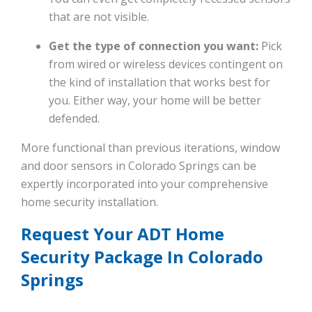
that are not visible.
Get the type of connection you want:
Pick
from wired or wireless devices contingent on
the kind of installation that works best for
you. Either way, your home will be better
defended.
More functional than previous iterations, window
and door sensors in Colorado Springs can be
expertly incorporated into your comprehensive
home security installation.
Request Your ADT Home
Security Package In Colorado
Springs