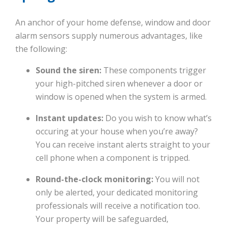
An anchor of your home defense, window and door
alarm sensors supply numerous advantages, like
the following:
Sound the siren:
These components trigger
your high-pitched siren whenever a door or
window is opened when the system is armed.
Instant updates:
Do you wish to know what’s
occuring at your house when you’re away?
You can receive instant alerts straight to your
cell phone when a component is tripped.
Round-the-clock monitoring:
You will not
only be alerted, your dedicated monitoring
professionals will receive a notification too.
Your property will be safeguarded,