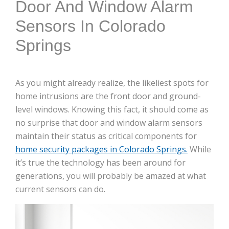
Door And Window Alarm
Sensors In Colorado
Springs
As you might already realize, the likeliest spots for
home intrusions are the front door and ground-
level windows. Knowing this fact, it should come as
no surprise that door and window alarm sensors
maintain their status as critical components for
home security packages in Colorado Springs.
While
it’s true the technology has been around for
generations, you will probably be amazed at what
current sensors can do.