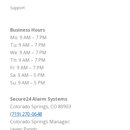
Support
Business Hours
Mo:
9 AM – 7 PM
Tu:
9 AM – 7 PM
We:
9 AM – 7 PM
Th:
9 AM – 7 PM
Fr:
9 AM – 7 PM
Sa:
9 AM – 5 PM
Su:
9 AM – 5 PM
Secure24 Alarm Systems
Colorado Springs, CO 80903
(719) 270-0648
Colorado Springs Manager:
Javier Pando