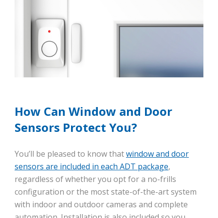
How Can Window and Door
Sensors Protect You?
You’ll be pleased to know that
window and door
sensors are included in each ADT package
,
regardless of whether you opt for a no-frills
configuration or the most state-of-the-art system
with indoor and outdoor cameras and complete
automation. Installation is also included so you