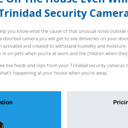
Trinidad Security Camer
elp you know what the cause of that unusual noise outside 
 doorbell camera you will get to see deliveries on your doo
 activated and created to withstand humidity and moisture.
k in on pets when you’re at work and the children when they
see live feeds and clips from your Trinidad security camera
what’s happening at your house when you’re away.
tion
Prici