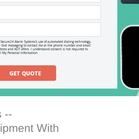
o Secure24 Alarm Systems's use of automated dialing technology,
, or text messaging to contact me at the phone number and email
ems and ADT offers. I understand consent is not required to
l My Personal Information
GET QUOTE
 --
uipment With