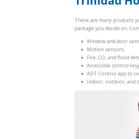
Trinidad H
There are many products yo
package you decide on. Co
Window and door sen
Motion sensors
Fire, CO, and flood det
Accessible control ke
ADT Control app to co
Indoor, outdoor, and 