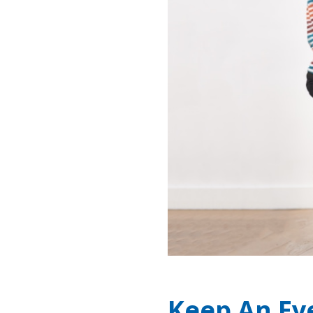
Keep An Ey