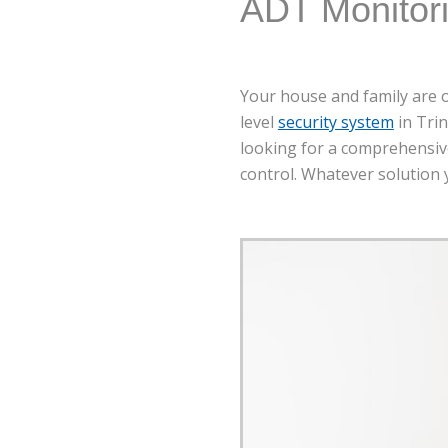
ADT Monitor
Your house and family are o
level
security system
in Trin
looking for a comprehensive
control. Whatever solution y