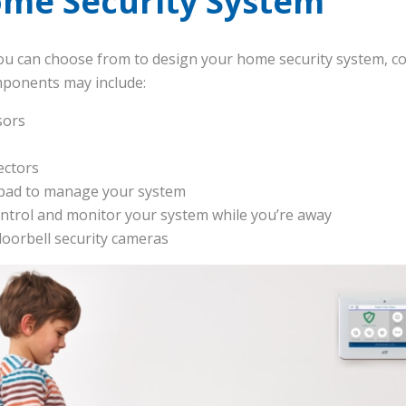
ome Security System
u can choose from to design your home security system, co
mponents may include:
sors
ectors
ypad to manage your system
ntrol and monitor your system while you’re away
doorbell security cameras