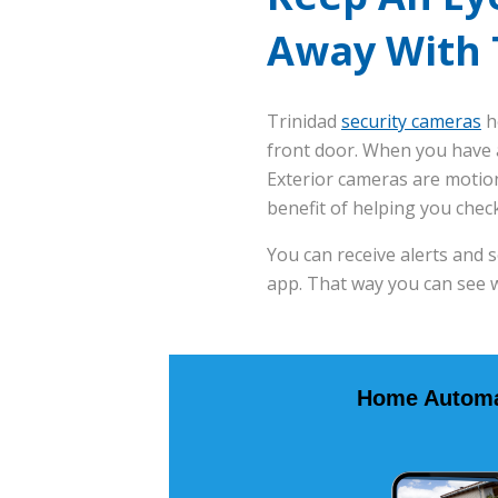
Away With 
Trinidad
security cameras
h
front door. When you have a
Exterior cameras are motion
benefit of helping you chec
You can receive alerts and 
app. That way you can see 
Home Automa