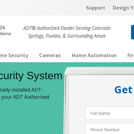
Support
Design Y
ADT® Authorized Dealer Serving Colorado
Springs, Pueblo, & Surrounding Areas
me Security
Cameras
Home Automation
Fi
curity System
Get
ally installed ADT-
by your ADT Authorized
Full
Name
Phone
Number