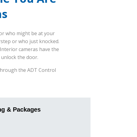
as
or who might be at your
rstep or who just knocked.
 Interior cameras have the
 unlock the door.
s through the ADT Control
ng & Packages