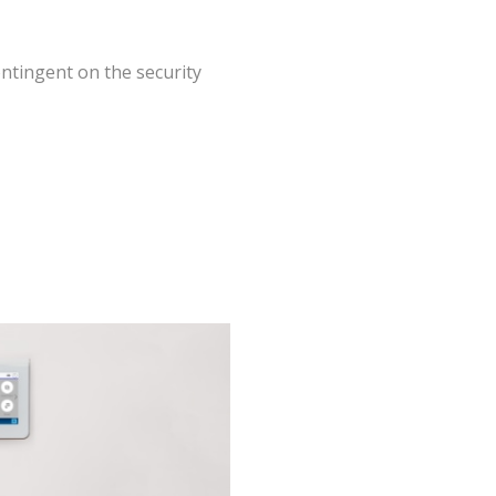
ntingent on the security