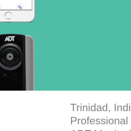
Trinidad, In
Professional