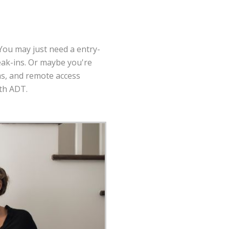
 You may just need a entry-
eak-ins. Or maybe you're
as, and remote access
ith ADT.