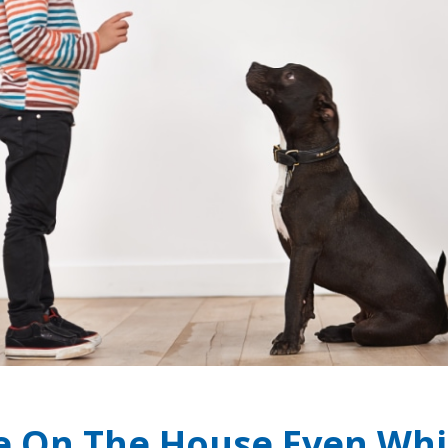
e On The House Even Whi