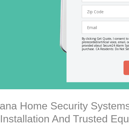
Zip
Code
Email
By clicking Get Quote, I consent t
prerecorded/artificial voice, email
provided about Secure24 Alarm Syst
purchase. CA Residents: Do Not Sel
diana Home Security Systems
 Installation And Trusted Eq