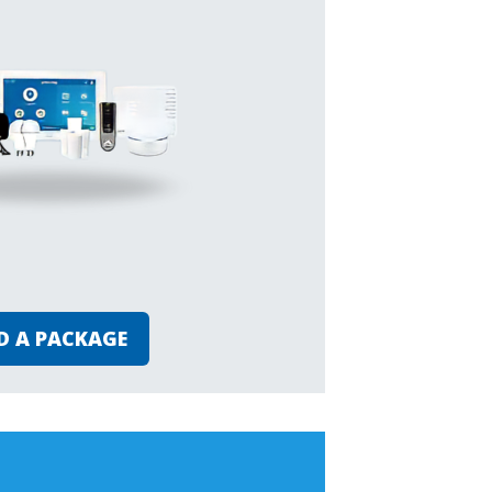
D A PACKAGE