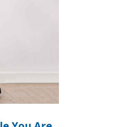
le You Are