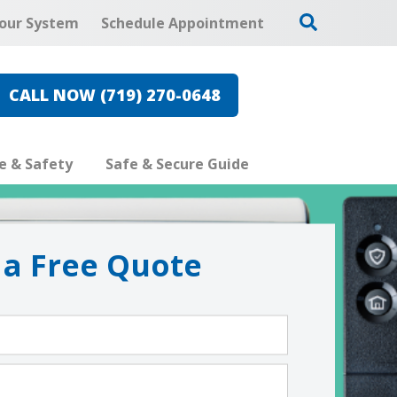
our System
Schedule Appointment
CALL NOW (719) 270-0648
re & Safety
Safe & Secure Guide
 a Free Quote