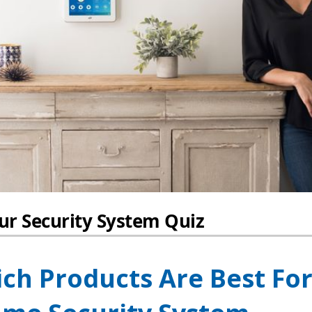
ch Products Are Best Fo