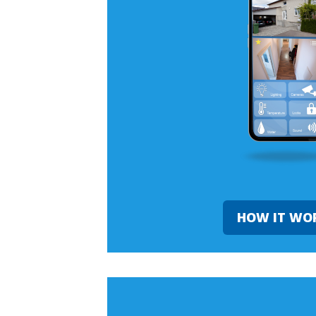
HOW IT WO