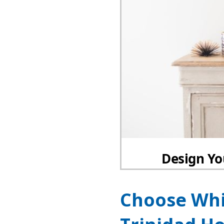
Choose Whi