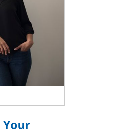
r Your