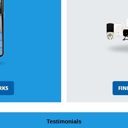
RKS
FIN
Testimonials