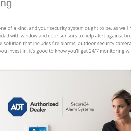
ing
ne of a kind, and your security system ought to be, as well.
idad with window and door sensors to help alert against br
 solution that includes fire alarms, outdoor security camer
ou invest in, it’s good to know you’ll get 24/7 monitoring w