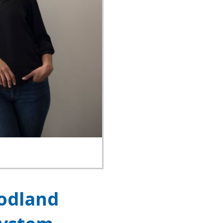
oodland