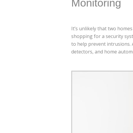
Monitoring
It’s unlikely that two homes
shopping for a security sys
to help prevent intrusions. 
detectors, and home automa