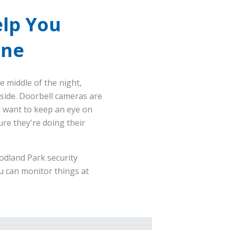
lp You
one
e middle of the night,
side. Doorbell cameras are
u want to keep an eye on
ure they're doing their
odland Park security
u can monitor things at