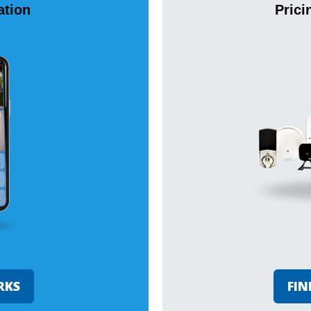
tion
Prici
RKS
FIN