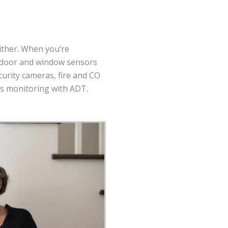
ither. When you’re
h door and window sensors
curity cameras, fire and CO
ss monitoring with ADT.