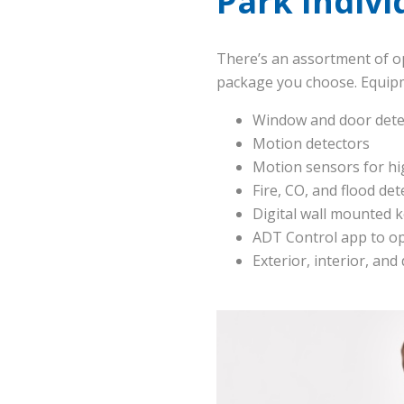
Park Indiv
There’s an assortment of o
package you choose. Equipm
Window and door dete
Motion detectors
Motion sensors for hi
Fire, CO, and flood det
Digital wall mounted 
ADT Control app to o
Exterior, interior, and