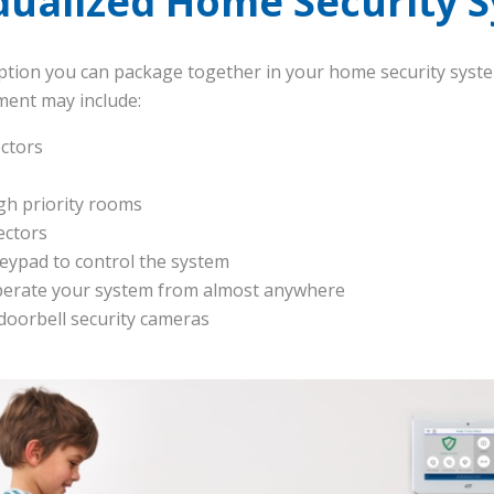
idualized Home Security 
ption you can package together in your home security syst
ent may include:
ctors
gh priority rooms
ectors
keypad to control the system
perate your system from almost anywhere
 doorbell security cameras