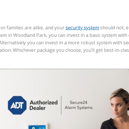
 or families are alike, and your
security system
should not, e
tem in Woodland Park, you can invest in a basic system wit
Alternatively you can invest in a more robust system with se
tion. Whichever package you choose, you’ll get best-in-cla