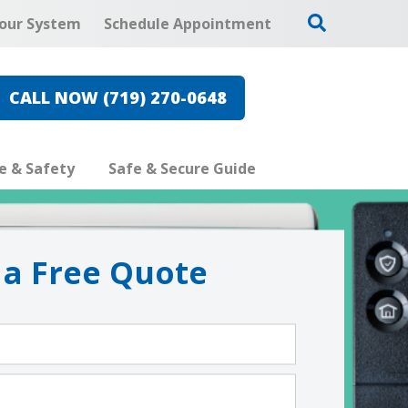
our System
Schedule Appointment
CALL NOW (719) 270-0648
re & Safety
Safe & Secure Guide
 a Free Quote