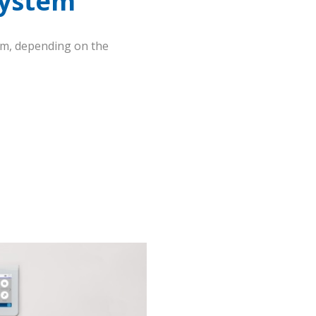
System
em, depending on the