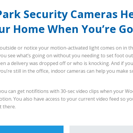
ark Security Cameras He
ur Home When You’re G
outside or notice your motion-activated light comes on in th
ou see what’s going on without you needing to set foot out
hen a delivery was dropped off or who is knocking. And if yo
ou’re still in the office, indoor cameras can help you make s
ou can get notifitions with 30-sec video clips when your Wo
tion. You also have access to your current video feed so yo
 there.