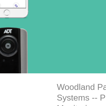
Woodland Pa
Systems -- P