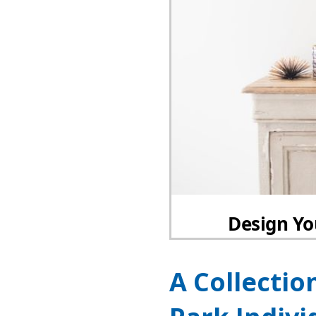
A Collectio