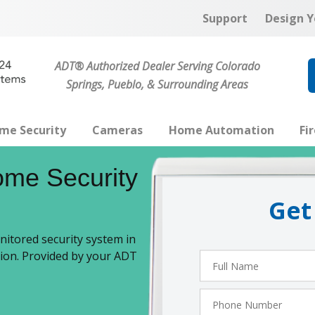
Support
Design Y
ADT® Authorized Dealer Serving Colorado
Springs, Pueblo, & Surrounding Areas
me Security
Cameras
Home Automation
Fi
me Security
Get
itored security system in
tion. Provided by your ADT
Full
Name
Phone
Number