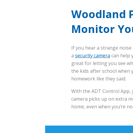
Woodland P
Monitor Yo
If you hear a strange noise 
a
security camera
can help y
great for letting you see w
the kids after school when y
homework like they said.
With the ADT Control App, y
camera picks up on extra mo
home, even when you’re not