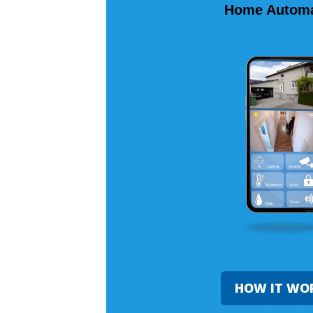
Home Automa
HOW IT WO