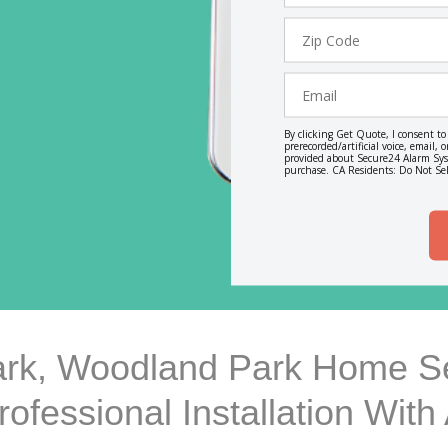
Zip
Code
Email
By clicking Get Quote, I consent t
prerecorded/artificial voice, email
provided about Secure24 Alarm Syst
purchase. CA Residents: Do Not Sel
rk, Woodland Park Home Se
rofessional Installation Wit