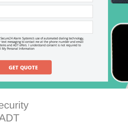
o Secure24 Alarm Systems's use of automated dialing technology,
, or text messaging to contact me at the phone number and email
ems and ADT offers. I understand consent is not required to
l My Personal Information
GET QUOTE
curity
h ADT