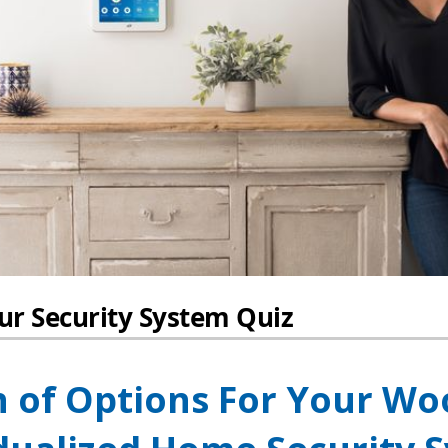
n of Options For Your W