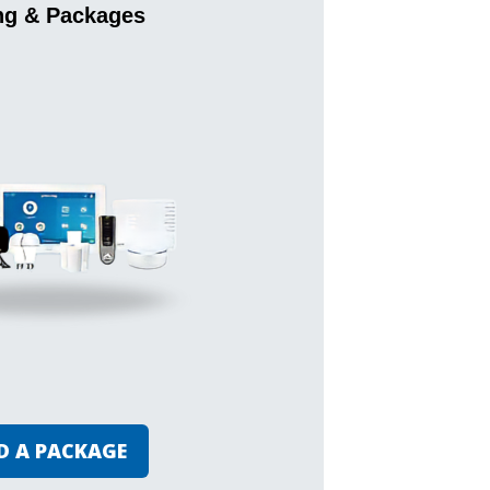
ng & Packages
D A PACKAGE