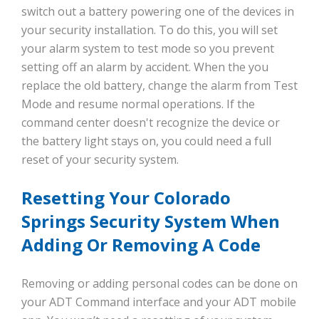
switch out a battery powering one of the devices in
your security installation. To do this, you will set
your alarm system to test mode so you prevent
setting off an alarm by accident. When the you
replace the old battery, change the alarm from Test
Mode and resume normal operations. If the
command center doesn't recognize the device or
the battery light stays on, you could need a full
reset of your security system.
Resetting Your Colorado
Springs Security System When
Adding Or Removing A Code
Removing or adding personal codes can be done on
your ADT Command interface and your ADT mobile