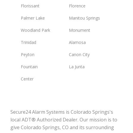
Florissant
Florence
Palmer Lake
Manitou Springs
Woodland Park
Monument
Trinidad
Alamosa
Peyton
Canon City
Fountain
La Junta
Center
Secure24 Alarm Systems is Colorado Springs's
local ADT® Authorized Dealer. Our mission is to
give Colorado Springs, CO and its surrounding