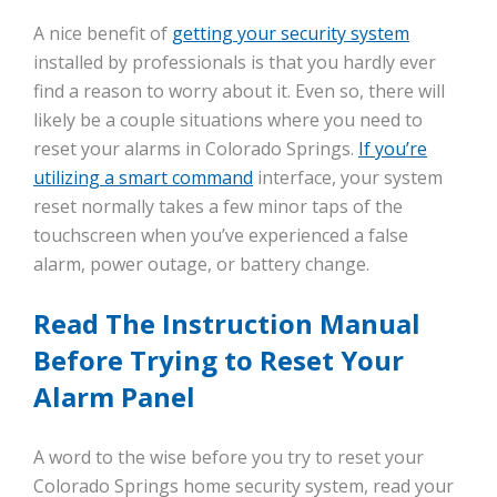
A nice benefit of
getting your security system
installed by professionals is that you hardly ever
find a reason to worry about it. Even so, there will
likely be a couple situations where you need to
reset your alarms in Colorado Springs.
If you’re
utilizing a smart command
interface, your system
reset normally takes a few minor taps of the
touchscreen when you’ve experienced a false
alarm, power outage, or battery change.
Read The Instruction Manual
Before Trying to Reset Your
Alarm Panel
A word to the wise before you try to reset your
Colorado Springs home security system, read your