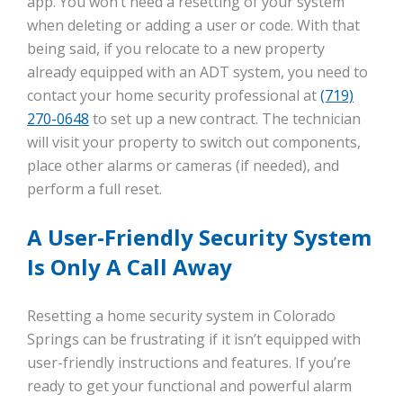
app. You won’t need a resetting of your system
when deleting or adding a user or code. With that
being said, if you relocate to a new property
already equipped with an ADT system, you need to
contact your home security professional at
(719)
270-0648
to set up a new contract. The technician
will visit your property to switch out components,
place other alarms or cameras (if needed), and
perform a full reset.
A User-Friendly Security System
Is Only A Call Away
Resetting a home security system in Colorado
Springs can be frustrating if it isn’t equipped with
user-friendly instructions and features. If you’re
ready to get your functional and powerful alarm