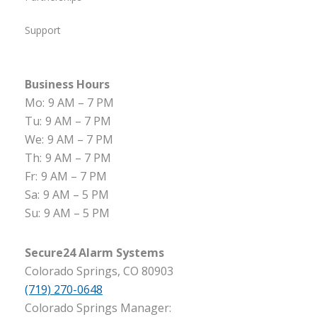
Support
Business Hours
Mo:
9 AM – 7 PM
Tu:
9 AM – 7 PM
We:
9 AM – 7 PM
Th:
9 AM – 7 PM
Fr:
9 AM – 7 PM
Sa:
9 AM – 5 PM
Su:
9 AM – 5 PM
Secure24 Alarm Systems
Colorado Springs, CO 80903
(719) 270-0648
Colorado Springs Manager: