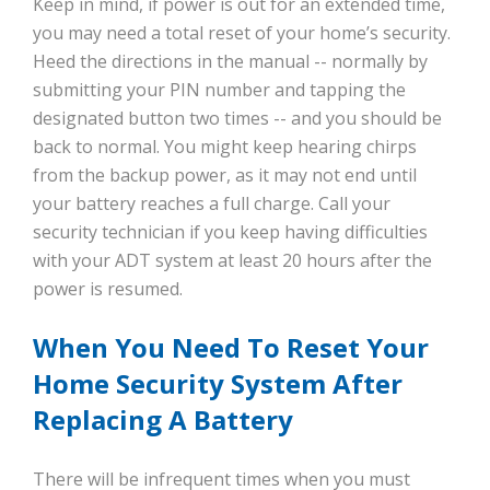
Keep in mind, if power is out for an extended time,
you may need a total reset of your home’s security.
Heed the directions in the manual -- normally by
submitting your PIN number and tapping the
designated button two times -- and you should be
back to normal. You might keep hearing chirps
from the backup power, as it may not end until
your battery reaches a full charge. Call your
security technician if you keep having difficulties
with your ADT system at least 20 hours after the
power is resumed.
When You Need To Reset Your
Home Security System After
Replacing A Battery
There will be infrequent times when you must