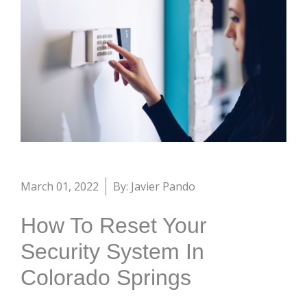
March 01, 2022
By: Javier Pando
How To Reset Your
Security System In
Colorado Springs