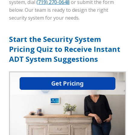
system, dial
(719) 270-0648
or submit the form
below. Our team is ready to design the right
security system for your needs.
Start the Security System
Pricing Quiz to Receive Instant
ADT System Suggestions