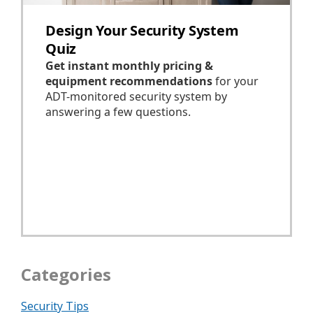
Categories
Security Tips