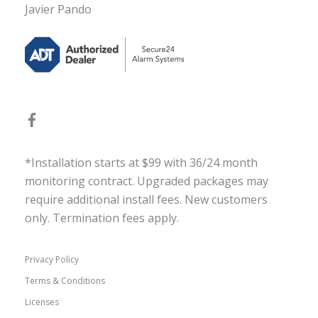
Javier Pando
*Installation starts at $99 with 36/24 month
monitoring contract. Upgraded packages may
require additional install fees. New customers
only. Termination fees apply.
Privacy Policy
Terms & Conditions
Licenses