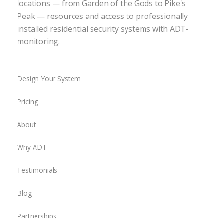
locations — from Garden of the Gods to Pike's
Peak — resources and access to professionally
installed residential security systems with ADT-
monitoring.
Design Your System
Pricing
About
Why ADT
Testimonials
Blog
Partnerships