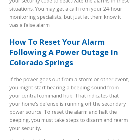
your security code to deactivate the alarms in these
situations. You may get a call from your 24-hour
monitoring specialists, but just let them know it
was a false alarm.
How To Reset Your Alarm
Following A Power Outage In
Colorado Springs
If the power goes out from a storm or other event,
you might start hearing a beeping sound from
your central command hub. That indicates that
your home’s defense is running off the secondary
power source. To reset the alarm and halt the
beeping, you must take steps to disarm and rearm
your security.