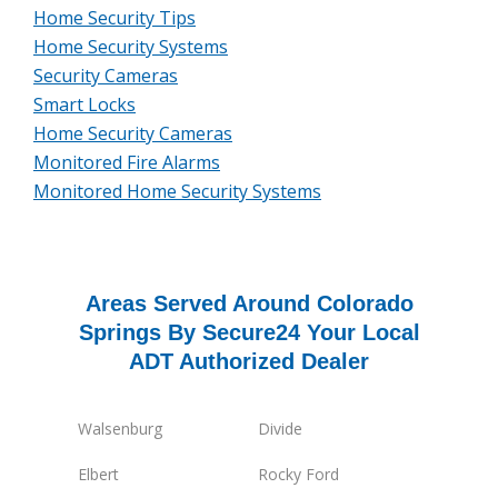
Home Security Tips
Home Security Systems
Security Cameras
Smart Locks
Home Security Cameras
Monitored Fire Alarms
Monitored Home Security Systems
Areas Served Around Colorado
Springs By Secure24 Your Local
ADT Authorized Dealer
Walsenburg
Divide
Elbert
Rocky Ford