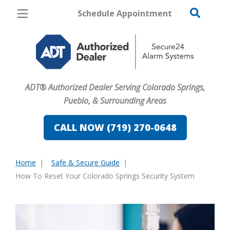
Schedule Appointment
Colorado Springs
Pricing
Home Security
ADT® Authorized Dealer Serving Colorado Springs,
Cameras
Pueblo, & Surrounding Areas
Home Automation
CALL NOW (719) 270-0648
Fire & Safety
Home
Safe & Secure Guide
Safe & Secure Guide
You
How To Reset Your Colorado Springs Security System
are
here: