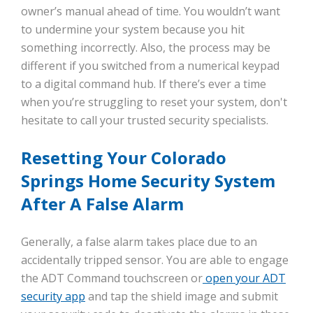
owner’s manual ahead of time. You wouldn’t want
to undermine your system because you hit
something incorrectly. Also, the process may be
different if you switched from a numerical keypad
to a digital command hub. If there’s ever a time
when you’re struggling to reset your system, don't
hesitate to call your trusted security specialists.
Resetting Your Colorado
Springs Home Security System
After A False Alarm
Generally, a false alarm takes place due to an
accidentally tripped sensor. You are able to engage
the ADT Command touchscreen or
open your ADT
security app
and tap the shield image and submit