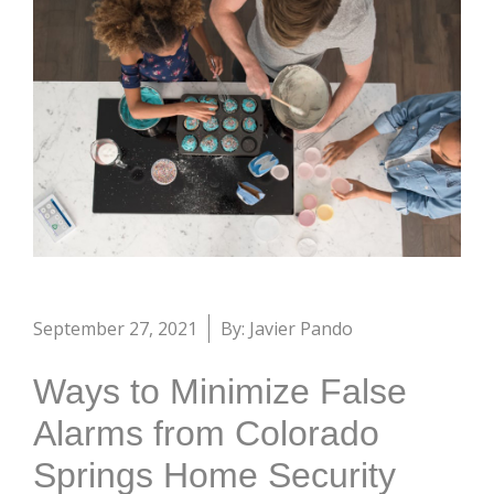
September 27, 2021
By: Javier Pando
Ways to Minimize False
Alarms from Colorado
Springs Home Security