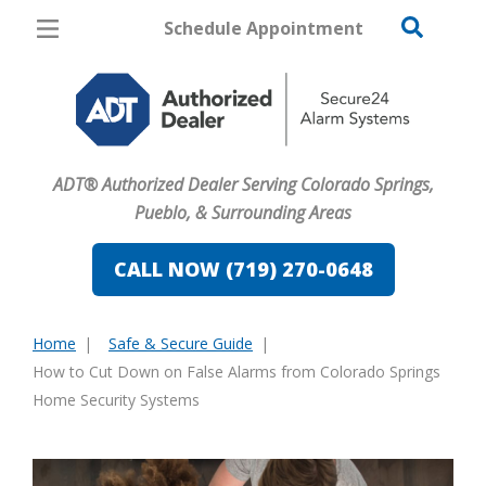
Schedule Appointment
Colorado Springs
Pricing
Home Security
ADT® Authorized Dealer Serving Colorado Springs,
Cameras
Pueblo, & Surrounding Areas
Home Automation
CALL NOW (719) 270-0648
Fire & Safety
Home
Safe & Secure Guide
Safe & Secure Guide
You
How to Cut Down on False Alarms from Colorado Springs
are
Home Security Systems
here: