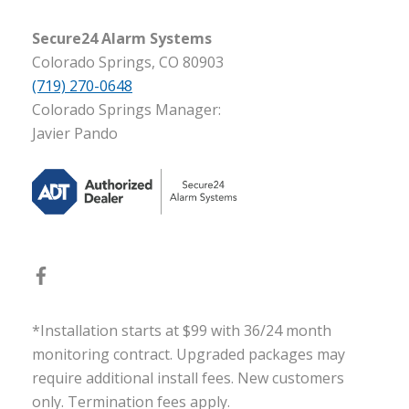
Secure24 Alarm Systems
Colorado Springs, CO 80903
(719) 270-0648
Colorado Springs Manager:
Javier Pando
*Installation starts at $99 with 36/24 month
monitoring contract. Upgraded packages may
require additional install fees. New customers
only. Termination fees apply.