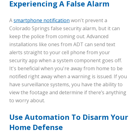
Experiencing A False Alarm
A
smartphone notification
won't prevent a
Colorado Springs false security alarm, but it can
keep the police from coming out. Advanced
installations like ones from ADT can send text
alerts straight to your cell phone from your
security app when a system component goes off.
It's beneficial when you're away from home to be
notified right away when a warning is issued. If you
have surveillance systems, you have the ability to
view the footage and determine if there’s anything
to worry about.
Use Automation To Disarm Your
Home Defense