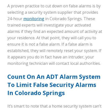
A proven practice to cut down on false alarms is by
selecting a security system supplier that provides
24-hour
monitoring
in Colorado Springs. These
trained experts will investigate your activated
alarms if they find an expected amount of activity at
your residence. At that point, they will call you to
ensure it is not a false alarm. If a false alarm is
established, they will remotely reset your system. If
it appears you do in fact have an intruder, your
monitoring technician will contact local authorities.
Count On An ADT Alarm System
To Limit False Security Alarms
In Colorado Springs
It’s smart to note that a home security system can’t