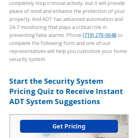
completely stop criminal activity, but it will provide
peace of mind and enhance the protection of your
property. And ADT has advanced automation and
24-7 monitoring that plays a critical role in
preventing false alarms. Phone
(719) 270-0648
or
complete the following form and one of our
representatives will help you customize your home
security system.
Start the Security System
Pricing Quiz to Receive Instant
ADT System Suggestions