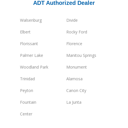
ADT Authorized Dealer
Walsenburg
Divide
Elbert
Rocky Ford
Florissant
Florence
Palmer Lake
Manitou Springs
Woodland Park
Monument
Trinidad
Alamosa
Peyton
Canon City
Fountain
La Junta
Center