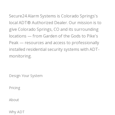
Secure24 Alarm Systems is Colorado Springs's
local ADT® Authorized Dealer. Our mission is to
give Colorado Springs, CO and its surrounding
locations — from Garden of the Gods to Pike's
Peak — resources and access to professionally
installed residential security systems with ADT-
monitoring.
Design Your System
Pricing
About
Why ADT