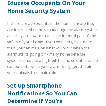
Educate Occupants On Your
Home Security System
If there are adolescents in the home, ensure they
are instructed on how to manage the alarm system
and they are aware that it's an integral part of the
safety of your home. If you own pets, be sure to
train your animals on what will occur when the
alarm starts going off - many home defense
systems emanate a high-pitched noise out of audio
components when your alarm is triggered.Train
your animals to remain calm.
Set Up Smartphone
Notifications So You Can
Determine If You’re