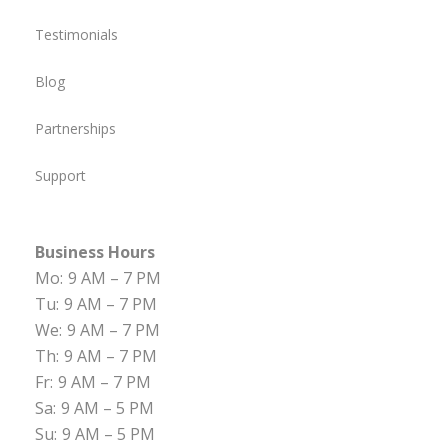
Testimonials
Blog
Partnerships
Support
Business Hours
Mo:
9 AM – 7 PM
Tu:
9 AM – 7 PM
We:
9 AM – 7 PM
Th:
9 AM – 7 PM
Fr:
9 AM – 7 PM
Sa:
9 AM – 5 PM
Su:
9 AM – 5 PM