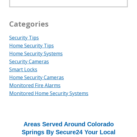
Categories
Security Tips
Home Security Tips
Home Security Systems
Security Cameras
Smart Locks
Home Security Cameras
Monitored Fire Alarms
Monitored Home Security Systems
Areas Served Around Colorado
Springs By Secure24 Your Local