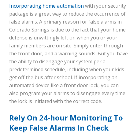
Incorporating home automation
with your security
package is a great way to reduce the occurrence of
false alarms. A primary reason for false alarms in
Colorado Springs is due to the fact that your home
defense is unwittingly left on when you or your
family members are on site. Simply enter through
the front door, and a warning sounds. But you have
the ability to disengage your system per a
predetermined schedule, including when your kids
get off the bus after school. If incorporating an
automated device like a front door lock, you can
also program your alarms to disengage every time
the lock is initiated with the correct code.
Rely On 24-hour Monitoring To
Keep False Alarms In Check