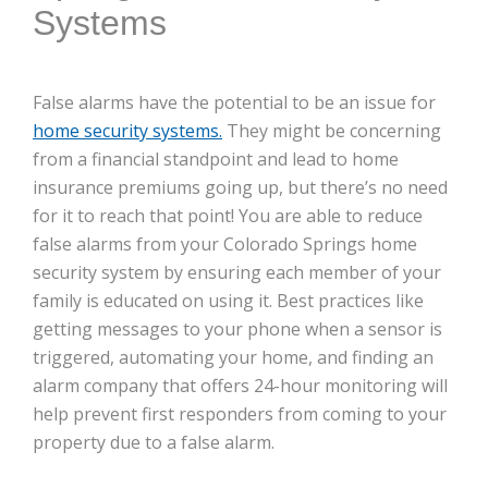
Systems
False alarms have the potential to be an issue for
home security systems.
They might be concerning
from a financial standpoint and lead to home
insurance premiums going up, but there’s no need
for it to reach that point! You are able to reduce
false alarms from your Colorado Springs home
security system by ensuring each member of your
family is educated on using it. Best practices like
getting messages to your phone when a sensor is
triggered, automating your home, and finding an
alarm company that offers 24-hour monitoring will
help prevent first responders from coming to your
property due to a false alarm.