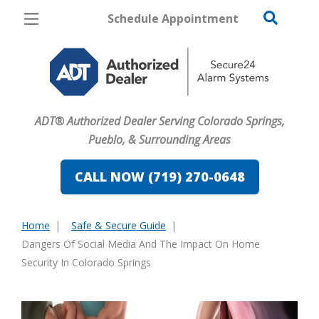
Schedule Appointment
Colorado Springs
Pricing
Home Security
ADT® Authorized Dealer Serving Colorado Springs,
Cameras
Pueblo, & Surrounding Areas
Home Automation
CALL NOW (719) 270-0648
Fire & Safety
Home
Safe & Secure Guide
Safe & Secure Guide
You
Dangers Of Social Media And The Impact On Home
are
Security In Colorado Springs
here: