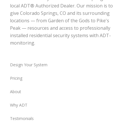
local ADT® Authorized Dealer. Our mission is to
give Colorado Springs, CO and its surrounding
locations — from Garden of the Gods to Pike's
Peak — resources and access to professionally
installed residential security systems with ADT-
monitoring.
Design Your System
Pricing
About
Why ADT
Testimonials