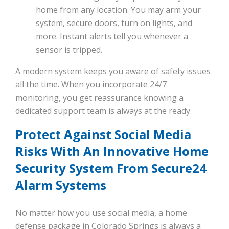
home from any location. You may arm your
system, secure doors, turn on lights, and
more. Instant alerts tell you whenever a
sensor is tripped.
A modern system keeps you aware of safety issues
all the time. When you incorporate 24/7
monitoring, you get reassurance knowing a
dedicated support team is always at the ready.
Protect Against Social Media
Risks With An Innovative Home
Security System From Secure24
Alarm Systems
No matter how you use social media, a home
defense package in Colorado Springs is always a