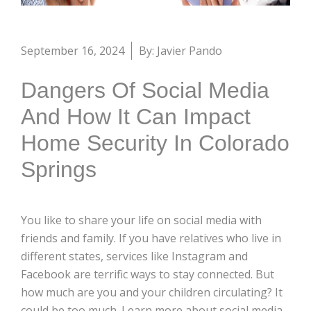
September 16, 2024
By: Javier Pando
Dangers Of Social Media
And How It Can Impact
Home Security In Colorado
Springs
You like to share your life on social media with
friends and family. If you have relatives who live in
different states, services like Instagram and
Facebook are terrific ways to stay connected. But
how much are you and your children circulating? It
could be too much. Learn more about social media