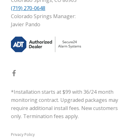
(719) 270-0648
Colorado Springs Manager:
Javier Pando
*Installation starts at $99 with 36/24 month
monitoring contract. Upgraded packages may
require additional install fees. New customers
only. Termination fees apply.
Privacy Policy