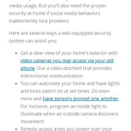
media usage. But you’ll also need the proper
security at home if social media behaviors
inadvertently lure prowlers.
Here are several ways a well-equipped security
system can assist you:
Get a clear view of your home’s exterior with
video cameras you may access via your cell
phone
. Use a video doorbell that provides
bidirectional communication.
You can automate your home and have lights
and locks switch on at set times. Do even
more and
have sensors prompt one another
.
For instance, program an inside light to
illuminate when an outside camera discovers
movement.
Remote access gives you power over your