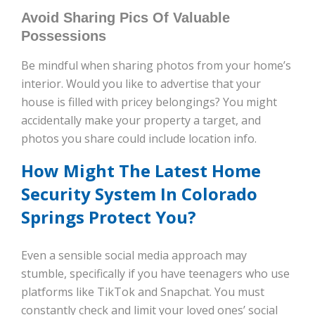
Avoid Sharing Pics Of Valuable
Possessions
Be mindful when sharing photos from your home’s
interior. Would you like to advertise that your
house is filled with pricey belongings? You might
accidentally make your property a target, and
photos you share could include location info.
How Might The Latest Home
Security System In Colorado
Springs Protect You?
Even a sensible social media approach may
stumble, specifically if you have teenagers who use
platforms like TikTok and Snapchat. You must
constantly check and limit your loved ones’ social