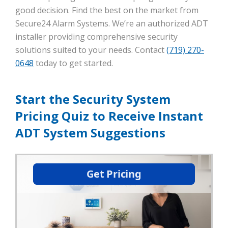
good decision. Find the best on the market from
Secure24 Alarm Systems. We’re an authorized ADT
installer providing comprehensive security
solutions suited to your needs. Contact
(719) 270-
0648
today to get started.
Start the Security System
Pricing Quiz to Receive Instant
ADT System Suggestions