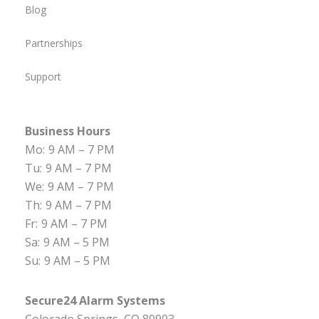
Blog
Partnerships
Support
Business Hours
Mo:
9 AM – 7 PM
Tu:
9 AM – 7 PM
We:
9 AM – 7 PM
Th:
9 AM – 7 PM
Fr:
9 AM – 7 PM
Sa:
9 AM – 5 PM
Su:
9 AM – 5 PM
Secure24 Alarm Systems
Colorado Springs, CO 80903