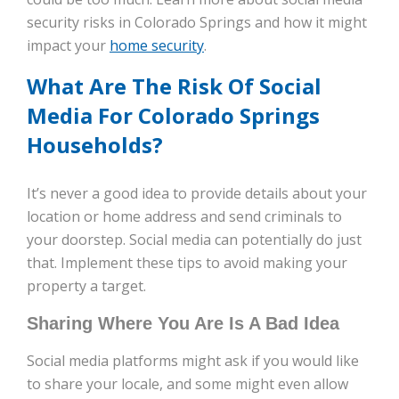
security risks in Colorado Springs and how it might
impact your
home security
.
What Are The Risk Of Social
Media For Colorado Springs
Households?
It’s never a good idea to provide details about your
location or home address and send criminals to
your doorstep. Social media can potentially do just
that. Implement these tips to avoid making your
property a target.
Sharing Where You Are Is A Bad Idea
Social media platforms might ask if you would like
to share your locale, and some might even allow