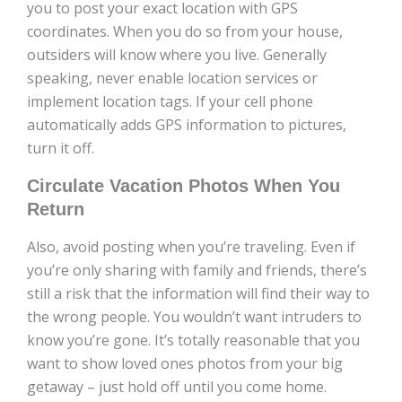
you to post your exact location with GPS
coordinates. When you do so from your house,
outsiders will know where you live. Generally
speaking, never enable location services or
implement location tags. If your cell phone
automatically adds GPS information to pictures,
turn it off.
Circulate Vacation Photos When You
Return
Also, avoid posting when you’re traveling. Even if
you’re only sharing with family and friends, there’s
still a risk that the information will find their way to
the wrong people. You wouldn’t want intruders to
know you’re gone. It’s totally reasonable that you
want to show loved ones photos from your big
getaway – just hold off until you come home.