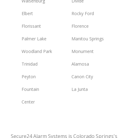
Walsenburg
Divide
Elbert
Rocky Ford
Florissant
Florence
Palmer Lake
Manitou Springs
Woodland Park
Monument
Trinidad
Alamosa
Peyton
Canon City
Fountain
La Junta
Center
Secure24 Alarm Systems is Colorado Springs's