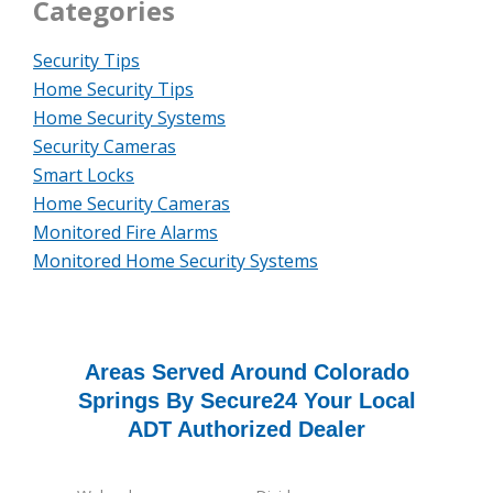
Categories
Security Tips
Home Security Tips
Home Security Systems
Security Cameras
Smart Locks
Home Security Cameras
Monitored Fire Alarms
Monitored Home Security Systems
Areas Served Around Colorado
Springs By Secure24 Your Local
ADT Authorized Dealer