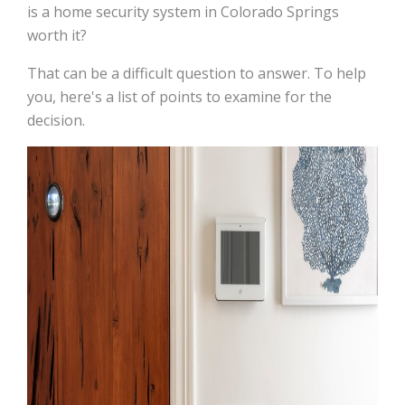
is a home security system in Colorado Springs
worth it?
That can be a difficult question to answer. To help
you, here's a list of points to examine for the
decision.