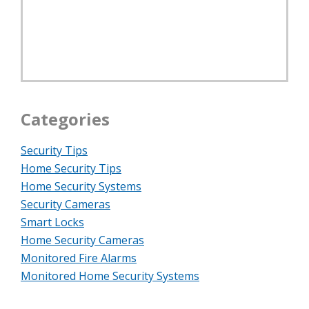
Categories
Security Tips
Home Security Tips
Home Security Systems
Security Cameras
Smart Locks
Home Security Cameras
Monitored Fire Alarms
Monitored Home Security Systems