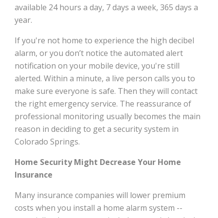
available 24 hours a day, 7 days a week, 365 days a
year.
If you're not home to experience the high decibel
alarm, or you don’t notice the automated alert
notification on your mobile device, you're still
alerted. Within a minute, a live person calls you to
make sure everyone is safe. Then they will contact
the right emergency service. The reassurance of
professional monitoring usually becomes the main
reason in deciding to get a security system in
Colorado Springs.
Home Security Might Decrease Your Home
Insurance
Many insurance companies will lower premium
costs when you install a home alarm system --