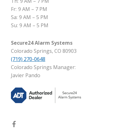
Th:
9 AM – 7 PM
Fr:
9 AM – 7 PM
Sa:
9 AM – 5 PM
Su:
9 AM – 5 PM
Secure24 Alarm Systems
Colorado Springs, CO 80903
(719) 270-0648
Colorado Springs Manager:
Javier Pando