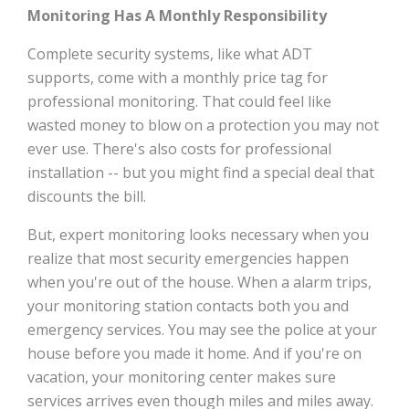
Monitoring Has A Monthly Responsibility
Complete security systems, like what ADT
supports, come with a monthly price tag for
professional monitoring. That could feel like
wasted money to blow on a protection you may not
ever use. There's also costs for professional
installation -- but you might find a special deal that
discounts the bill.
But, expert monitoring looks necessary when you
realize that most security emergencies happen
when you're out of the house. When a alarm trips,
your monitoring station contacts both you and
emergency services. You may see the police at your
house before you made it home. And if you're on
vacation, your monitoring center makes sure
services arrives even though miles and miles away.