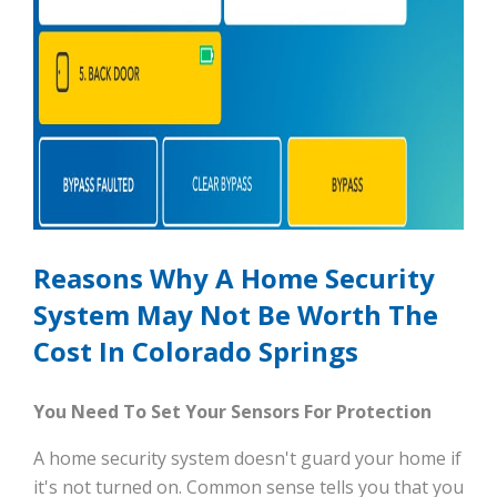
Reasons Why A Home Security
System May Not Be Worth The
Cost In Colorado Springs
You Need To Set Your Sensors For Protection
A home security system doesn't guard your home if
it's not turned on. Common sense tells you that you