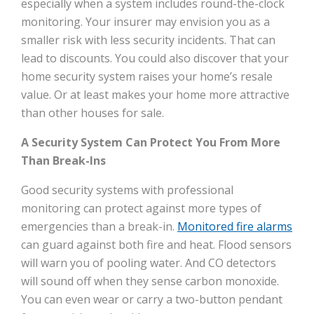
especially when a system includes round-the-clock
monitoring. Your insurer may envision you as a
smaller risk with less security incidents. That can
lead to discounts. You could also discover that your
home security system raises your home’s resale
value. Or at least makes your home more attractive
than other houses for sale.
A Security System Can Protect You From More
Than Break-Ins
Good security systems with professional
monitoring can protect against more types of
emergencies than a break-in.
Monitored fire alarms
can guard against both fire and heat. Flood sensors
will warn you of pooling water. And CO detectors
will sound off when they sense carbon monoxide.
You can even wear or carry a two-button pendant