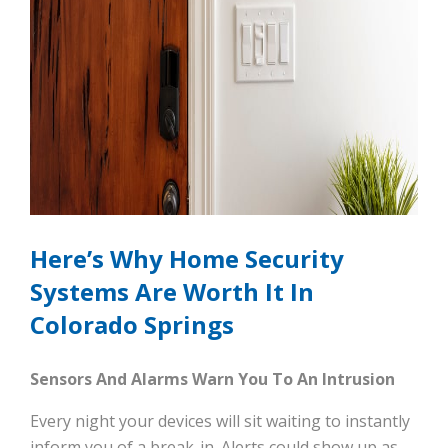
Here’s Why Home Security
Systems Are Worth It In
Colorado Springs
Sensors And Alarms Warn You To An Intrusion
Every night your devices will sit waiting to instantly
inform you of a break-in. Alerts could show up as