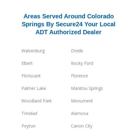
Areas Served Around Colorado
Springs By Secure24 Your Local
ADT Authorized Dealer
Walsenburg
Divide
Elbert
Rocky Ford
Florissant
Florence
Palmer Lake
Manitou Springs
Woodland Park
Monument
Trinidad
Alamosa
Peyton
Canon City