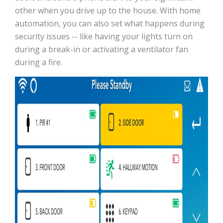
other when you drive up to the house. With home
automation, you can also set what happens during
security issues -- like having your lights turn on
during a break-in or activating a ventilator fan
during a fire.