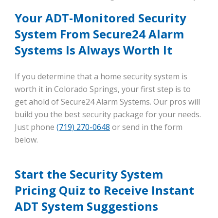
Your ADT-Monitored Security
System From Secure24 Alarm
Systems Is Always Worth It
If you determine that a home security system is
worth it in Colorado Springs, your first step is to
get ahold of Secure24 Alarm Systems. Our pros will
build you the best security package for your needs.
Just phone
(719) 270-0648
or send in the form
below.
Start the Security System
Pricing Quiz to Receive Instant
ADT System Suggestions