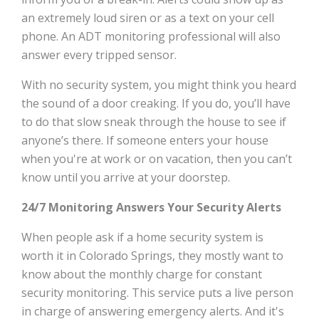
an extremely loud siren or as a text on your cell
phone. An ADT monitoring professional will also
answer every tripped sensor.
With no security system, you might think you heard
the sound of a door creaking. If you do, you’ll have
to do that slow sneak through the house to see if
anyone’s there. If someone enters your house
when you're at work or on vacation, then you can’t
know until you arrive at your doorstep.
24/7 Monitoring Answers Your Security Alerts
When people ask if a home security system is
worth it in Colorado Springs, they mostly want to
know about the monthly charge for constant
security monitoring. This service puts a live person
in charge of answering emergency alerts. And it's