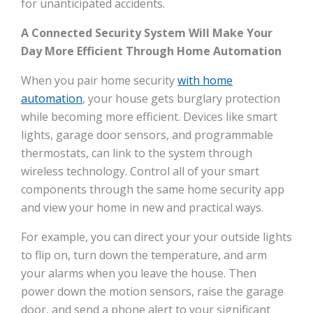
for unanticipated accidents.
A Connected Security System Will Make Your
Day More Efficient Through Home Automation
When you pair home security
with home
automation
, your house gets burglary protection
while becoming more efficient. Devices like smart
lights, garage door sensors, and programmable
thermostats, can link to the system through
wireless technology. Control all of your smart
components through the same home security app
and view your home in new and practical ways.
For example, you can direct your your outside lights
to flip on, turn down the temperature, and arm
your alarms when you leave the house. Then
power down the motion sensors, raise the garage
door, and send a phone alert to your significant