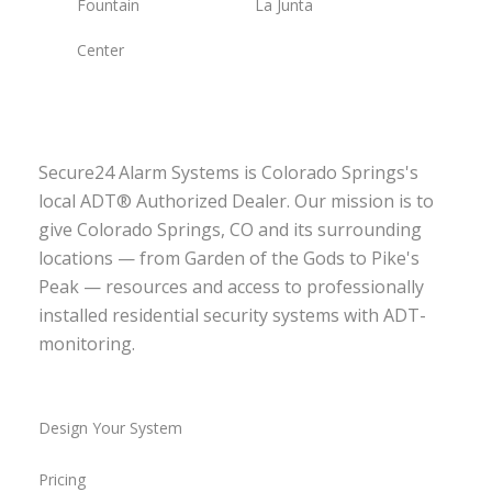
Fountain
La Junta
Center
Secure24 Alarm Systems is Colorado Springs's
local ADT® Authorized Dealer. Our mission is to
give Colorado Springs, CO and its surrounding
locations — from Garden of the Gods to Pike's
Peak — resources and access to professionally
installed residential security systems with ADT-
monitoring.
Design Your System
Pricing