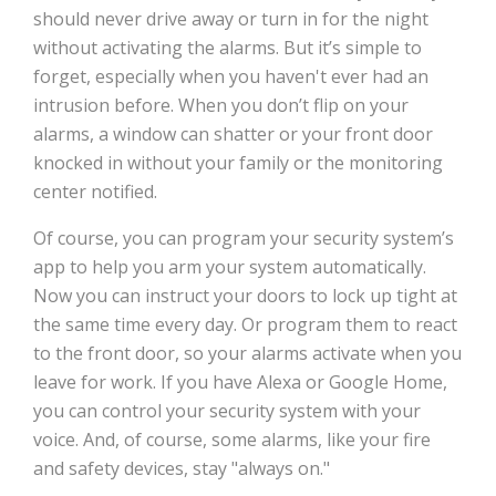
should never drive away or turn in for the night
without activating the alarms. But it’s simple to
forget, especially when you haven't ever had an
intrusion before. When you don’t flip on your
alarms, a window can shatter or your front door
knocked in without your family or the monitoring
center notified.
Of course, you can program your security system’s
app to help you arm your system automatically.
Now you can instruct your doors to lock up tight at
the same time every day. Or program them to react
to the front door, so your alarms activate when you
leave for work. If you have Alexa or Google Home,
you can control your security system with your
voice. And, of course, some alarms, like your fire
and safety devices, stay "always on."