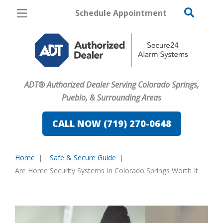
Schedule Appointment
Colorado Springs
Pricing
Home Security
ADT® Authorized Dealer Serving Colorado Springs,
Cameras
Pueblo, & Surrounding Areas
Home Automation
CALL NOW (719) 270-0648
Fire & Safety
Home
Safe & Secure Guide
Safe & Secure Guide
You
Are Home Security Systems In Colorado Springs Worth It
are
here: