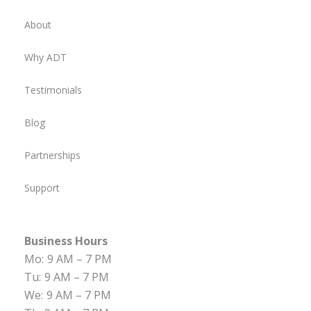
About
Why ADT
Testimonials
Blog
Partnerships
Support
Business Hours
Mo:
9 AM – 7 PM
Tu:
9 AM – 7 PM
We:
9 AM – 7 PM