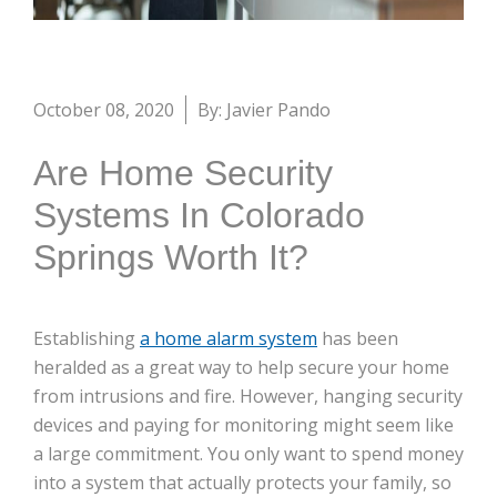
October 08, 2020
By: Javier Pando
Are Home Security
Systems In Colorado
Springs Worth It?
Establishing
a home alarm system
has been
heralded as a great way to help secure your home
from intrusions and fire. However, hanging security
devices and paying for monitoring might seem like
a large commitment. You only want to spend money
into a system that actually protects your family, so